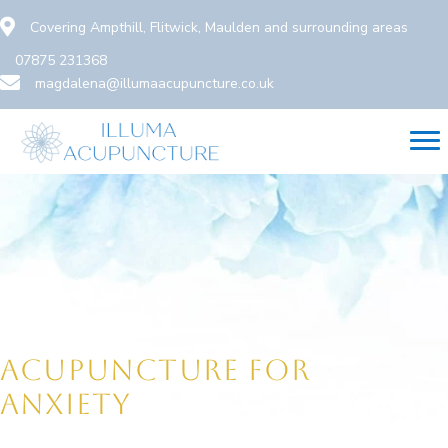
Skip
Covering Ampthill, Flitwick, Maulden and surrounding areas
to
07875 231368
content
magdalena@illumaacupuncture.co.uk
ACUPUNCTURE FOR
ANXIETY