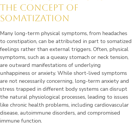
THE CONCEPT OF
SOMATIZATION
Many long-term physical symptoms, from headaches
to constipation, can be attributed in part to somatized
feelings rather than external triggers. Often, physical
symptoms, such as a queasy stomach or neck tension,
are outward manifestations of underlying
unhappiness or anxiety. While short-lived symptoms
are not necessarily concerning, long-term anxiety and
stress trapped in different body systems can disrupt
the natural physiological processes, leading to issues
like chronic health problems, including cardiovascular
disease, autoimmune disorders, and compromised
immune function.