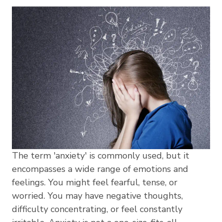
The term 'anxiety' is commonly used, but it
encompasses a wide range of emotions and
feelings. You might feel fearful, tense, or
worried. You may have negative thoughts,
difficulty concentrating, or feel constantly