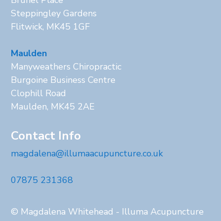
Steppingley Gardens
Flitwick, MK45 1GF
Maulden
Manyweathers Chiropractic
Burgoine Business Centre
Clophill Road
Maulden, MK45 2AE
Contact Info
magdalena@illumaacupuncture.co.uk
07875 231368
© Magdalena Whitehead - Illuma Acupuncture