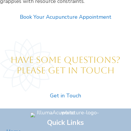
grapples with resource constraints.
Book Your Acupuncture Appointment
HAVE SOME QUESTIONS?
PLEASE GET IN TOUCH
Get in Touch
Quick Links