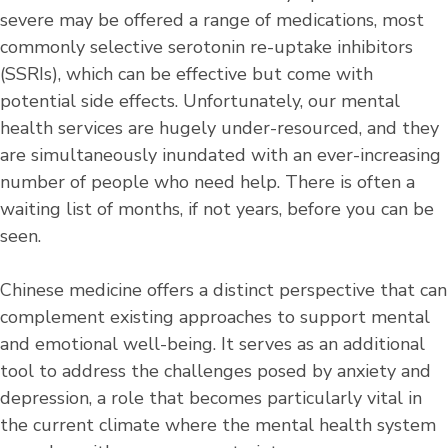
severe may be offered a range of medications, most
commonly selective serotonin re-uptake inhibitors
(SSRIs), which can be effective but come with
potential side effects. Unfortunately, our mental
health services are hugely under-resourced, and they
are simultaneously inundated with an ever-increasing
number of people who need help. There is often a
waiting list of months, if not years, before you can be
seen.
Chinese medicine offers a distinct perspective that can
complement existing approaches to support mental
and emotional well-being. It serves as an additional
tool to address the challenges posed by anxiety and
depression, a role that becomes particularly vital in
the current climate where the mental health system