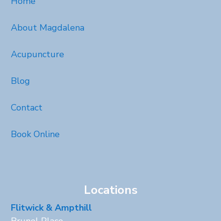
Home
About Magdalena
Acupuncture
Blog
Contact
Book Online
Locations
Flitwick & Ampthill
Brunel Place