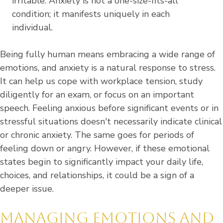
irritable. Anxiety is not a one-size-fits-all
condition; it manifests uniquely in each
individual.
Being fully human means embracing a wide range of
emotions, and anxiety is a natural response to stress.
It can help us cope with workplace tension, study
diligently for an exam, or focus on an important
speech. Feeling anxious before significant events or in
stressful situations doesn't necessarily indicate clinical
or chronic anxiety. The same goes for periods of
feeling down or angry. However, if these emotional
states begin to significantly impact your daily life,
choices, and relationships, it could be a sign of a
deeper issue.
MANAGING EMOTIONS AND