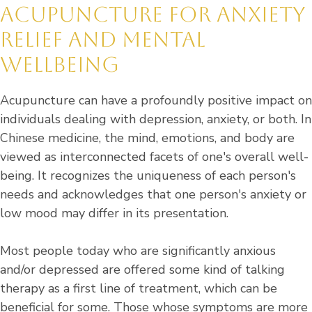
ACUPUNCTURE FOR ANXIETY
RELIEF AND MENTAL
WELLBEING
Acupuncture can have a profoundly positive impact on
individuals dealing with depression, anxiety, or both. In
Chinese medicine, the mind, emotions, and body are
viewed as interconnected facets of one's overall well-
being. It recognizes the uniqueness of each person's
needs and acknowledges that one person's anxiety or
low mood may differ in its presentation.
Most people today who are significantly anxious
and/or depressed are offered some kind of talking
therapy as a first line of treatment, which can be
beneficial for some. Those whose symptoms are more